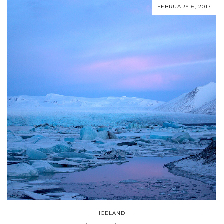
FEBRUARY 6, 2017
ICELAND