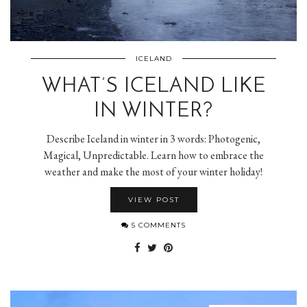
ICELAND
WHAT’S ICELAND LIKE
IN WINTER?
Describe Iceland in winter in 3 words: Photogenic,
Magical, Unpredictable. Learn how to embrace the
weather and make the most of your winter holiday!
VIEW POST
5 COMMENTS