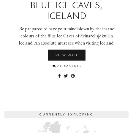
BLUE ICE CAVES,
ICELAND
Be prepared to have your mind blown by the insane
colours of the Blue Ice Caves of Svínafellsjökull in
Iceland. An absolute must see when visiting Iceland.
VIEW POST
2 COMMENTS
CURRENTLY EXPLORING