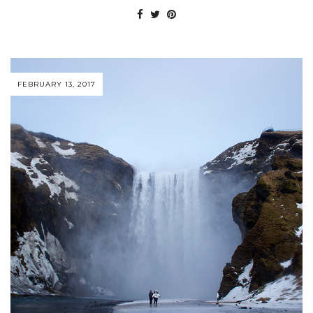
FEBRUARY 13, 2017