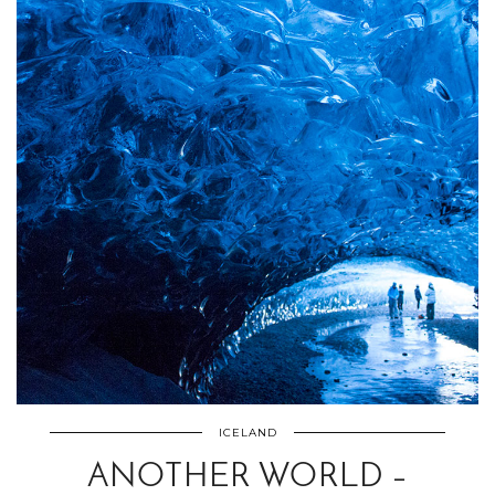
ICELAND
ANOTHER WORLD –