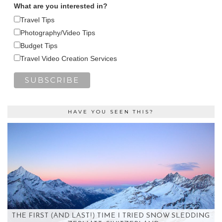
What are you interested in?
Travel Tips
Photography/Video Tips
Budget Tips
Travel Video Creation Services
HAVE YOU SEEN THIS?
THE FIRST (AND LAST!) TIME I TRIED SNOW SLEDDING