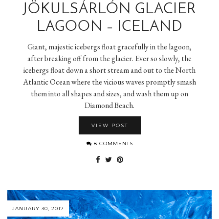
JÖKULSÁRLÓN GLACIER
LAGOON – ICELAND
Giant, majestic icebergs float gracefully in the lagoon,
after breaking off from the glacier. Ever so slowly, the
icebergs float down a short stream and out to the North
Atlantic Ocean where the vicious waves promptly smash
them into all shapes and sizes, and wash them up on
Diamond Beach.
VIEW POST
8 COMMENTS
JANUARY 30, 2017