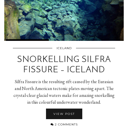
ICELAND
SNORKELLING SILFRA
FISSURE – ICELAND
Silfra Fissure is the resulting rift caused by the Eurasian
and North American tectonic plates moving apart. The
crystal-clear glacial waters make for amazing snorkelling
in this colourful underwater wonderland.
VIEW POST
2 COMMENTS