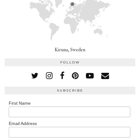
Kiruna, Sweden
FOLLOW
SUBSCRIBE
First Name
Email Address