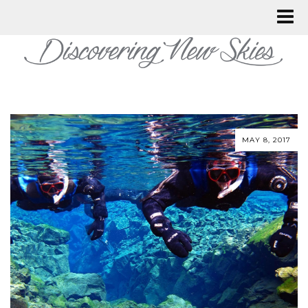
MAY 8, 2017